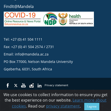
FindIt@Mandela
Tel: +27 (0) 41 504 1111
Fax: +27 (0) 41 504 2574 / 2731
Email:
info@mandela.ac.za
PO Box 77000, Nelson Mandela University
Gqeberha, 6031, South Africa
Privacy statement
We use cookies to collect information to ensure you get
the best experience on our website.
Learn more about
© 2023 Nelson Mandela University
cookies
. Read our
privacy statement
.
I agree