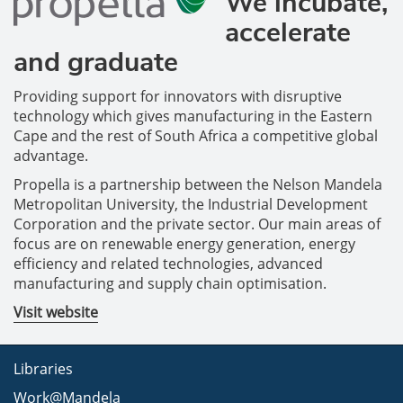
We incubate,
accelerate
and graduate
Providing support for innovators with disruptive
technology which gives manufacturing in the Eastern
Cape and the rest of South Africa a competitive global
advantage.
Propella is a partnership between the Nelson Mandela
Metropolitan University, the Industrial Development
Corporation and the private sector. Our main areas of
focus are on renewable energy generation, energy
efficiency and related technologies, advanced
manufacturing and supply chain optimisation.
Visit website
Libraries
Work@Mandela