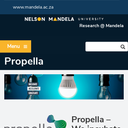
www.mandela.ac.za
Research @ Mandela
Menu
Propella
Propella –