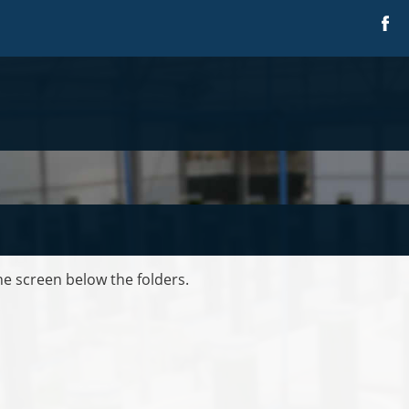
the screen below the folders.