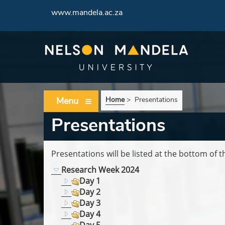
www.mandela.ac.za
Menu
Home
>
Presentations
Presentations
Presentations will be listed at the bottom of 
Research Week 2024
Day 1
Day 2
Day 3
Day 4