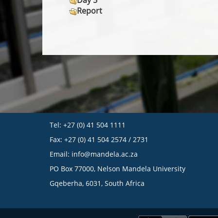
Day 5
Report
Tel: +27 (0) 41 504 1111
Fax: +27 (0) 41 504 2574 / 2731
Email:
info@mandela.ac.za
PO Box 77000, Nelson Mandela University
Gqeberha, 6031, South Africa