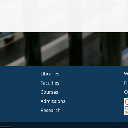
Libraries
W
Faculties
F
Courses
C
Admissions
Research