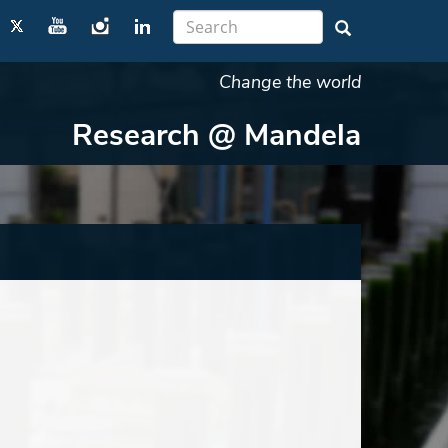
Change the world
Research @ Mandela