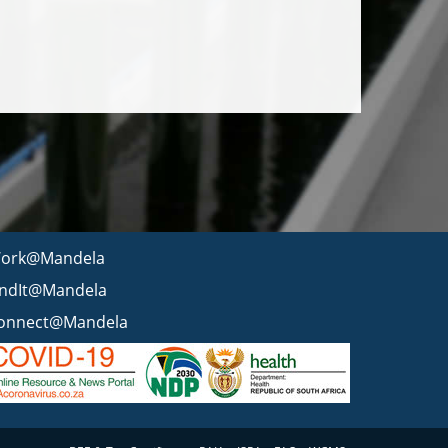
ork@Mandela
indIt@Mandela
onnect@Mandela