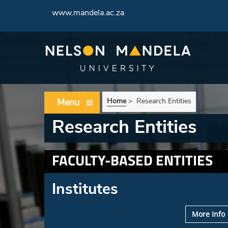
www.mandela.ac.za
Menu
Home
>
Research Entities
Research Entities
FACULTY-BASED ENTITIES
Institutes
More Info