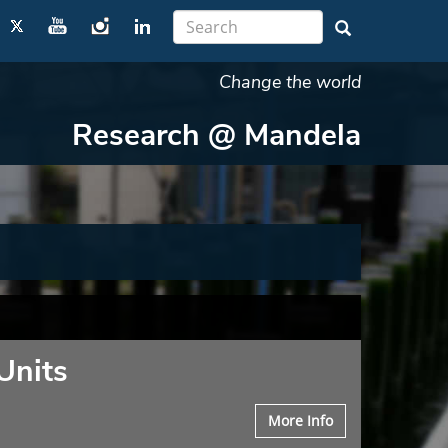
Change the world
Research @ Mandela
Units
More Info