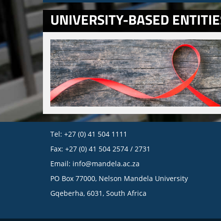
UNIVERSITY-BASED ENTITIE
Tel: +27 (0) 41 504 1111
Fax: +27 (0) 41 504 2574 / 2731
Email:
info@mandela.ac.za
PO Box 77000, Nelson Mandela University
Gqeberha, 6031, South Africa