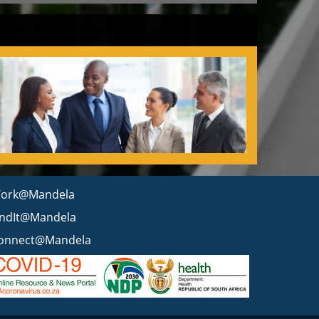
ork@Mandela
indIt@Mandela
onnect@Mandela