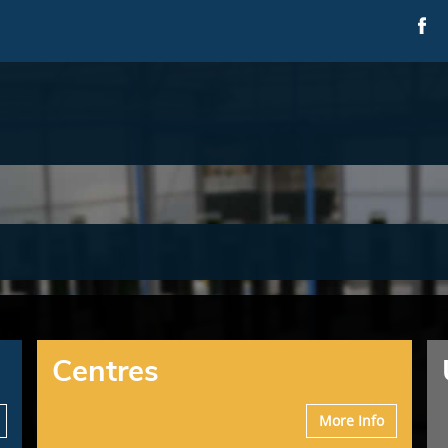
Centres
More Info