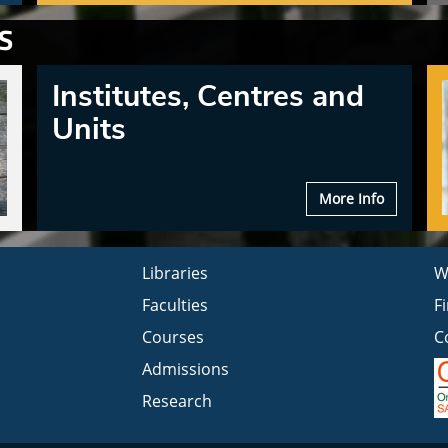
S
Institutes, Centres and
Units
More Info
Libraries
W
Faculties
F
Courses
C
Admissions
Research